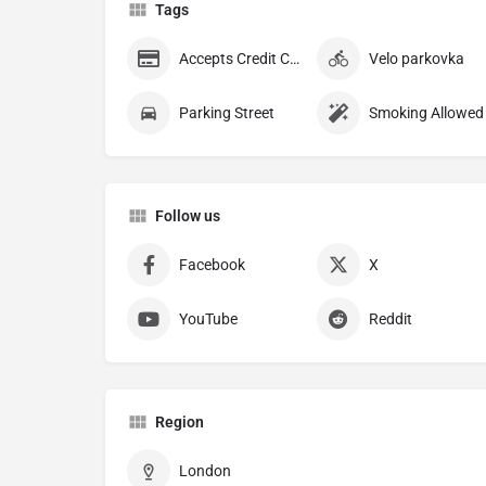
Tags
Accepts Credit Cards
Velo parkovka
Parking Street
Smoking Allowed
Follow us
Facebook
X
YouTube
Reddit
Region
London