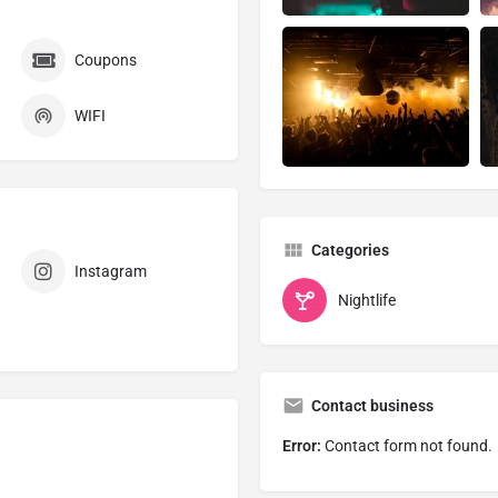
Coupons
WIFI
Categories
Instagram
Nightlife
Contact business
Error:
Contact form not found.