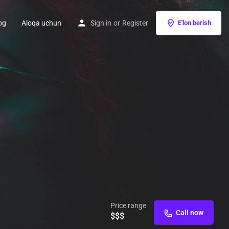
og
Aloqa uchun
Sign in
or
Register
E'lon berish
Price range
Call now
$$$