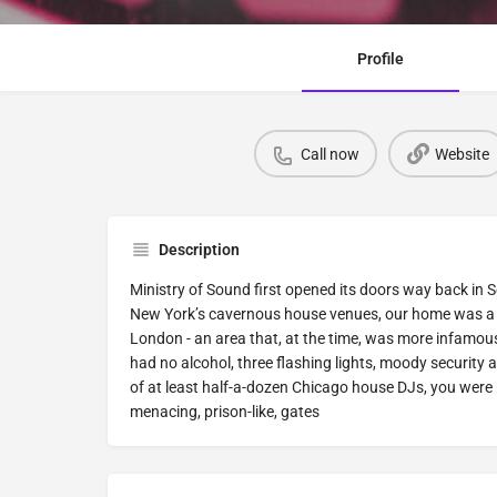
Profile
Call now
Website
Description
Ministry of Sound first opened its doors way back in 
New York’s cavernous house venues, our home was a d
London - an area that, at the time, was more infamous
had no alcohol, three flashing lights, moody securit
of at least half-a-dozen Chicago house DJs, you were 
menacing, prison-like, gates