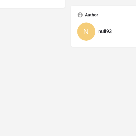
Author
null93