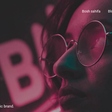
Bosh sahifa
Bl
ic brand.