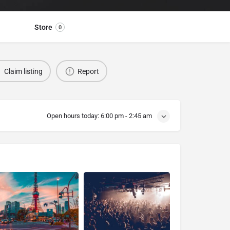
Store
0
Claim listing
Report
Open hours today:
6:00 pm - 2:45 am