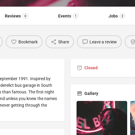
Reviews
Events
Jobs
0
1
2
Bookmark
Share
Leave a review
Closed
September 1991. Inspired by
erelict bus garage in South
 than famous. The first night
Gallery
y and unless you knew the names
never getting through the