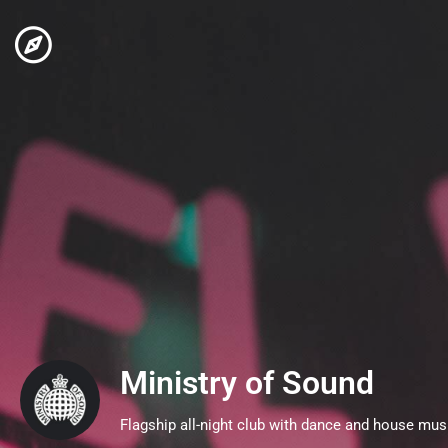
Ministry of Sound
Flagship all-night club with dance and house mus