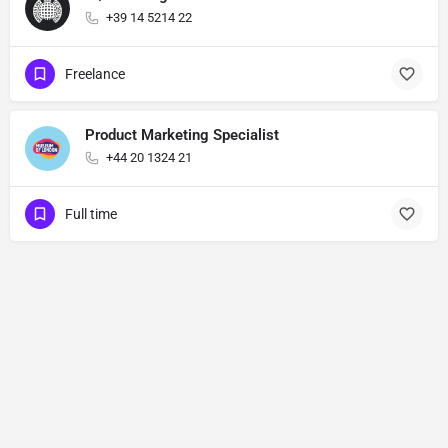
+39 14 5214 22
Freelance
Product Marketing Specialist
+44 20 1324 21
Full time