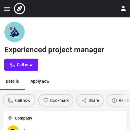
Experienced project manager
Call now
Details
Apply now
Call now
Bookmark
Share
Repor
Company