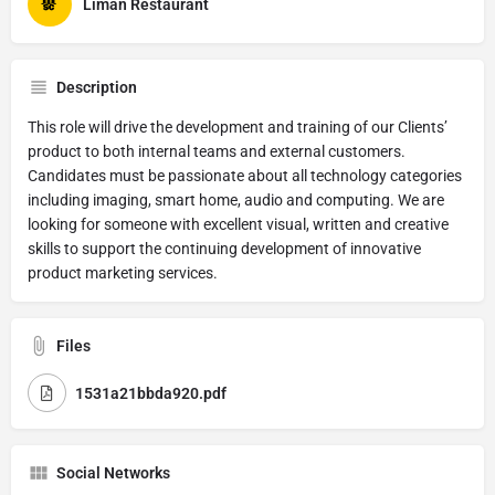
Liman Restaurant
Description
This role will drive the development and training of our Clients’
product to both internal teams and external customers.
Candidates must be passionate about all technology categories
including imaging, smart home, audio and computing. We are
looking for someone with excellent visual, written and creative
skills to support the continuing development of innovative
product marketing services.
Files
1531a21bbda920.pdf
Social Networks