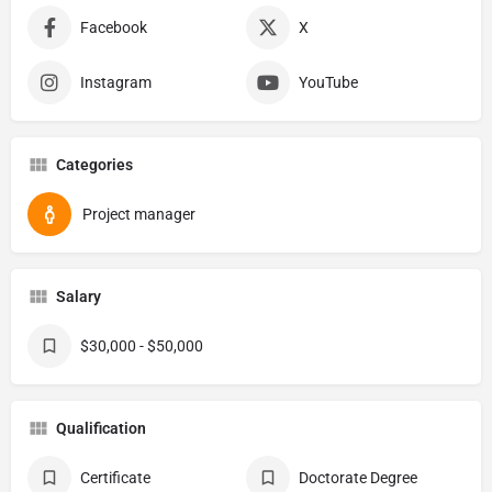
Facebook
X
Instagram
YouTube
Categories
Project manager
Salary
$30,000 - $50,000
Qualification
Certificate
Doctorate Degree