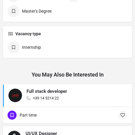
Master's Degree
Vacancy type
Internship
You May Also Be Interested In
Full stack developer
+39 14 5214 22
Part time
UI/UX Designer